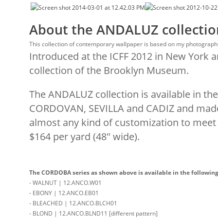
About the ANDALUZ collectio
This collection of contemporary wallpaper is based on my photographs
Introduced at the ICFF 2012 in New York 
collection of the Brooklyn Museum.
The ANDALUZ collection is available in 
CORDOVAN, SEVILLA and CADIZ and made
almost any kind of customization to meet y
$164 per yard (48″ wide).
The CORDOBA series as shown above is available in the following 
- WALNUT | 12.ANCO.W01
- EBONY | 12.ANCO.EB01
- BLEACHED | 12.ANCO.BLCH01
- BLOND | 12.ANCO.BLND11 [different pattern]