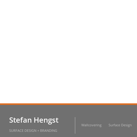
Stefan Hengst
Wallcovering
Surface Design
SURFACE DESIGN + BRANDING