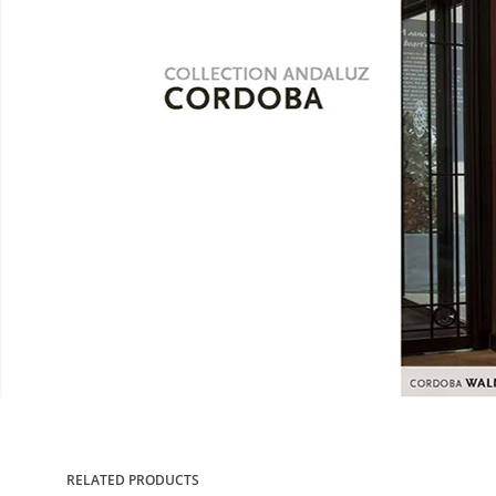
RELATED PRODUCTS