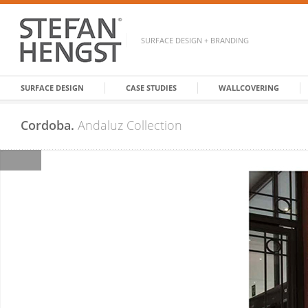
SURFACE DESIGN + BRANDING
SURFACE DESIGN
CASE STUDIES
WALLCOVERING
Cordoba.
Andaluz Collection