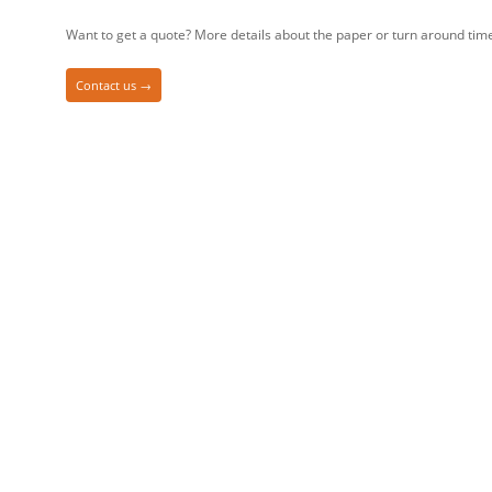
Want to get a quote? More details about the paper or turn around tim
Contact us →