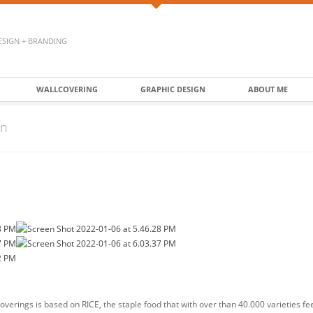
ESIGN + BRANDING
WALLCOVERING
GRAPHIC DESIGN
ABOUT ME
on
overings is based on RICE, the staple food that with over than 40.000 varieties fe