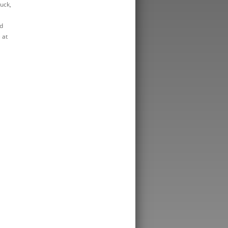
luck,
d
 at