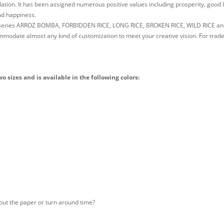
lation. It has been assigned numerous positive values including prosperity, good 
and happiness.
e series ARROZ BOMBA, FORBIDDEN RICE, LONG RICE, BROKEN RICE, WILD RICE an
odate almost any kind of customization to meet your creative vision. For trade
sizes and is available in the following colors:
out the paper or turn around time?