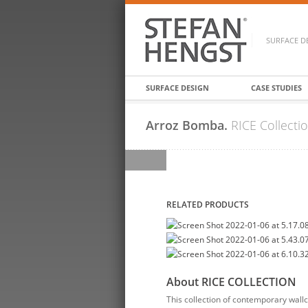
SURFACE D
SURFACE DESIGN
CASE STUDIES
Arroz Bomba.
RICE Collecti
RELATED PRODUCTS
About RICE COLLECTION
This collection of contemporary wallc