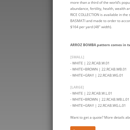
more than a third of the world’s popu
abundance, fertility, health, wealth 
RICE COLLECTION is available in th
BASMATI and made to order to accomm
$164 per yard (48″ width).
ARROZ BOMBA pattern comes in two 
[SMALL]
- WHITE | 22.RCAB.W.01
- WHITE+BROWN | 22.RCAB.WB.01
- WHITE+GRAY | 22.RCAB.WG.01
[LARGE]
- WHITE | 22.RCAB.W.L.01
- WHITE+BROWN | 22.RCAB.WB.L.01
- WHITE+GRAY | 22.RCAB.WG.L.01
Want to get a quote? More details ab