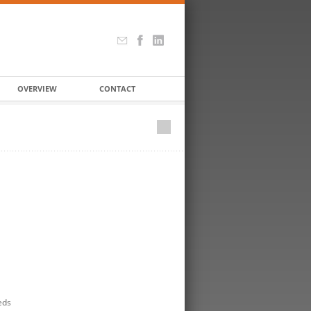
OVERVIEW
CONTACT
eds