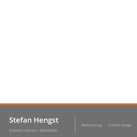
Stefan Hengst
Wallcovering
Surface Design
SURFACE DESIGN + BRANDING