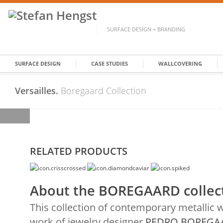
SURFACE DESIGN + BRANDING
SURFACE DESIGN
CASE STUDIES
WALLCOVERING
Versailles.
Boregaard Collection
RELATED PRODUCTS
About the BOREGAARD collec
This collection of contemporary metallic 
work of jewelry designer
PEDRO BOREGA