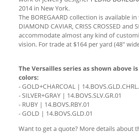
2014 in New York.
The BOREGAARD collection is available in 
DIAMOND CAVIAR, CRISS CROSSED and SP
accommodate almost any kind of customiz
vision. For trade at $164 per yard (48″ wide
The Versailles series as shown above is 
colors:
- GOLD+CHARCOAL | 14.BOVS.GLD.CHRL.
- SILVER+GRAY | 14.BOVS.SLV.GR.01
- RUBY | 14.BOVS.RBY.01
- GOLD | 14.BOVS.GLD.01
Want to get a quote? More details about t